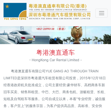
粤港澳直通车
- HongKong Car Rental Limited -
粤港澳直通车有限公司YUE GANG AO THROUGH TRAIN
LIMITED是深圳市粤港通汽车租赁有限公司投资，2015年12月18日
经香港政府机关批准成立，公司主要经营:豪华轿车、高档商务车新
旧车买卖、销售和租赁。中巴、大巴、商务包机、游艇租赁、长租、
短租及自驾租车等服务。公司自成立以来，本着“专业经营，诚信服
务，客户至上"的服务宗旨，为客户提供高品质、高标准、安全快