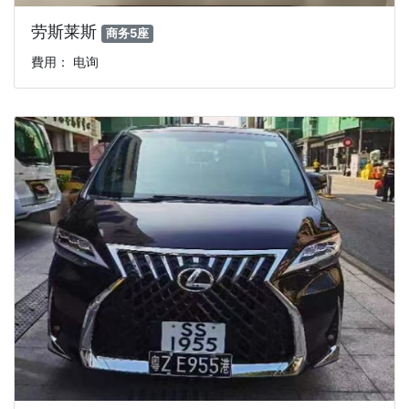
劳斯莱斯
商务5座
費用： 电询