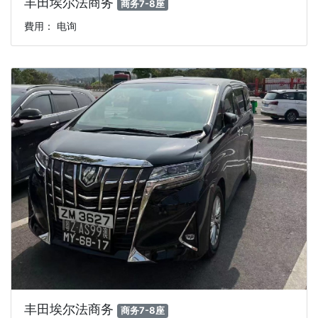
丰田埃尔法商务
商务7-8座
費用： 电询
丰田埃尔法商务
商务7-8座