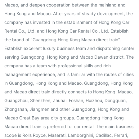
Macao, and deepen cooperation between the mainland and
Hong Kong and Macao. After years of steady development, the
company has invested in the establishment of Hong Kong Car
Rental Co., Ltd. and Hong Kong Car Rental Co., Ltd. Establish
the brand of "Guangdong Hong Kong Macao direct train".
Establish excellent luxury business team and dispatching center
serving Guangdong, Hong Kong and Macao Dawan district. The
company has a team with professional skills and rich
management experience, and is familiar with the routes of cities
in Guangdong, Hong Kong and Macao. Guangdong, Hong Kong
and Macao direct train directly connects to Hong Kong, Macao,
Guangzhou, Shenzhen, Zhuhai, Foshan, Huizhou, Dongguan,
Zhongshan, Jiangmen and other Guangdong, Hong Kong and
Macao Great Bay area city groups. Guangdong Hong Kong
Macao direct train is preferred for car rental. The main business
scope is Rolls Royce, Maserati, Lamborghini, Cadillac, Ferrari,