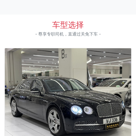
车型选择
- 尊享专职司机，直通过关免下车 -