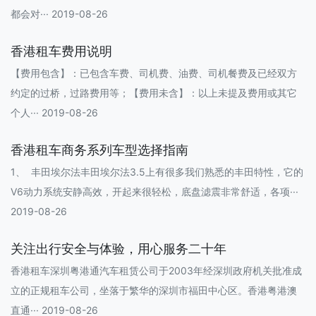
都会对··· 2019-08-26
香港租车费用说明
【费用包含】：已包含车费、司机费、油费、司机餐费及已经双方
约定的过桥，过路费用等；【费用未含】：以上未提及费用或其它
个人··· 2019-08-26
香港租车商务系列车型选择指南
1、 丰田埃尔法丰田埃尔法3.5上有很多我们熟悉的丰田特性，它的
V6动力系统安静高效，开起来很轻松，底盘滤震非常舒适，各项···
2019-08-26
关注出行安全与体验，用心服务二十年
香港租车深圳粤港通汽车租赁公司于2003年经深圳政府机关批准成
立的正规租车公司，坐落于繁华的深圳市福田中心区。香港粤港澳
直通··· 2019-08-26