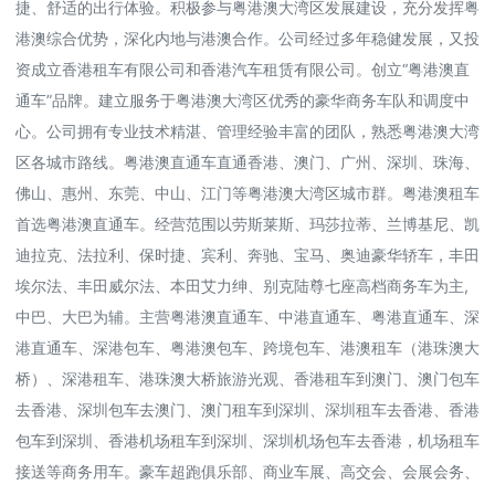
捷、舒适的出行体验。积极参与粤港澳大湾区发展建设，充分发挥粤
港澳综合优势，深化内地与港澳合作。公司经过多年稳健发展，又投
资成立香港租车有限公司和香港汽车租赁有限公司。创立“粤港澳直
通车”品牌。建立服务于粤港澳大湾区优秀的豪华商务车队和调度中
心。公司拥有专业技术精湛、管理经验丰富的团队，熟悉粤港澳大湾
区各城市路线。粤港澳直通车直通香港、澳门、广州、深圳、珠海、
佛山、惠州、东莞、中山、江门等粤港澳大湾区城市群。粤港澳租车
首选粤港澳直通车。经营范围以劳斯莱斯、玛莎拉蒂、兰博基尼、凯
迪拉克、法拉利、保时捷、宾利、奔驰、宝马、奥迪豪华轿车，丰田
埃尔法、丰田威尔法、本田艾力绅、别克陆尊七座高档商务车为主,
中巴、大巴为辅。主营粤港澳直通车、中港直通车、粤港直通车、深
港直通车、深港包车、粤港澳包车、跨境包车、港澳租车（港珠澳大
桥）、深港租车、港珠澳大桥旅游光观、香港租车到澳门、澳门包车
去香港、深圳包车去澳门、澳门租车到深圳、深圳租车去香港、香港
包车到深圳、香港机场租车到深圳、深圳机场包车去香港，机场租车
接送等商务用车。豪车超跑俱乐部、商业车展、高交会、会展会务、