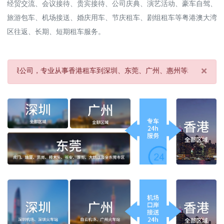
经贸交流、会议接待、贵宾接待、公司庆典、演艺活动、豪车自驾、
旅游包车、机场接送、婚庆用车、节庆租车、剧组租车等粤港澳大湾
区往返、长期、短期租车服务。
×
专业从事香港租车到深圳、东莞、广州、惠州等地及机场、酒店接送服务
Clo