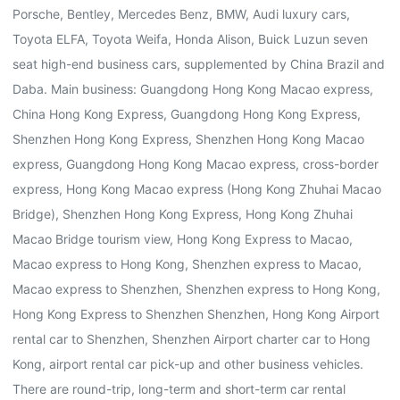
Porsche, Bentley, Mercedes Benz, BMW, Audi luxury cars,
Toyota ELFA, Toyota Weifa, Honda Alison, Buick Luzun seven
seat high-end business cars, supplemented by China Brazil and
Daba. Main business: Guangdong Hong Kong Macao express,
China Hong Kong Express, Guangdong Hong Kong Express,
Shenzhen Hong Kong Express, Shenzhen Hong Kong Macao
express, Guangdong Hong Kong Macao express, cross-border
express, Hong Kong Macao express (Hong Kong Zhuhai Macao
Bridge), Shenzhen Hong Kong Express, Hong Kong Zhuhai
Macao Bridge tourism view, Hong Kong Express to Macao,
Macao express to Hong Kong, Shenzhen express to Macao,
Macao express to Shenzhen, Shenzhen express to Hong Kong,
Hong Kong Express to Shenzhen Shenzhen, Hong Kong Airport
rental car to Shenzhen, Shenzhen Airport charter car to Hong
Kong, airport rental car pick-up and other business vehicles.
There are round-trip, long-term and short-term car rental