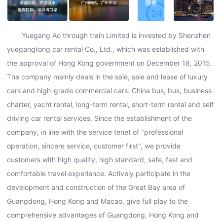
Yuegang Ao through train Limited is invested by Shenzhen
yuegangtong car rental Co., Ltd., which was established with
the approval of Hong Kong government on December 18, 2015.
The company mainly deals in the sale, sale and lease of luxury
cars and high-grade commercial cars. China bus, bus, business
charter, yacht rental, long-term rental, short-term rental and self
driving car rental services. Since the establishment of the
company, in line with the service tenet of "professional
operation, sincere service, customer first", we provide
customers with high quality, high standard, safe, fast and
comfortable travel experience. Actively participate in the
development and construction of the Great Bay area of
Guangdong, Hong Kong and Macao, give full play to the
comprehensive advantages of Guangdong, Hong Kong and