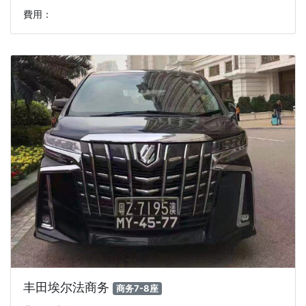
費用：
丰田埃尔法商务
商务7-8座