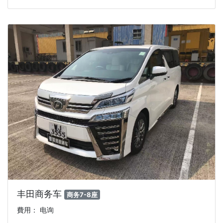
丰田商务车
商务7-8座
費用： 电询