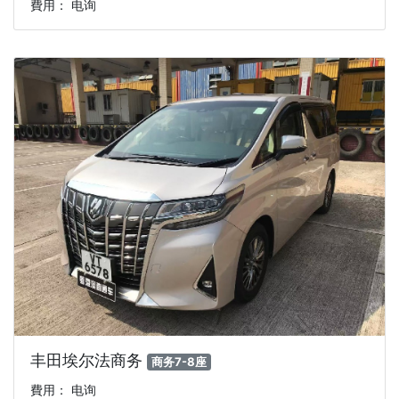
費用： 电询
丰田埃尔法商务
商务7-8座
費用： 电询