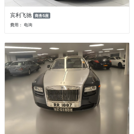
宾利飞驰
商务5座
費用： 电询