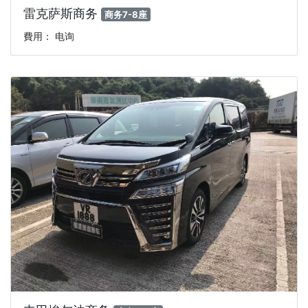
雷克萨斯商务
商务7-8座
費用： 电询