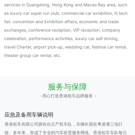
services in Guangdong, Hong Kong and Macao Bay area, such
as luxury car super run club, commercial car exhibition, hi tech
fair, convention and Exhibition affairs, economic and trade
exchanges, conference reception, VIP reception, company
celebration, performance activities, luxury car self driving,
travel Charter, airport pick-up, wedding car, festival car rental,
theater group car rental, etc.
服务与保障
- 用心打造香港租车品牌服务 -
应急及备用车辆说明
香港租车有限公司拥有自主产权车队，车辆长期在粤港澳三地行
驶。多年来，形成了专业的汽车租赁服务网络。香港租车车队每日